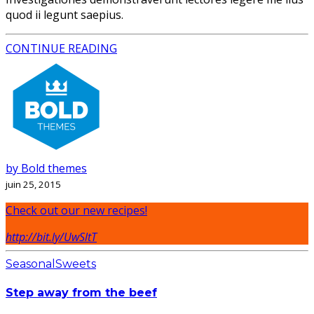
quod ii legunt saepius.
CONTINUE READING
by Bold themes
juin 25, 2015
Check out our new recipes!
http://bit.ly/UwSltT
Seasonal
Sweets
Step away from the beef