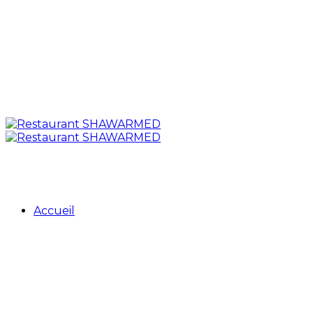
Accueil