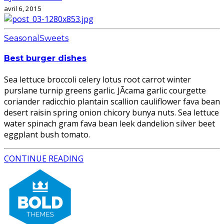
avril 6, 2015
Seasonal
Sweets
Best burger dishes
Sea lettuce broccoli celery lotus root carrot winter
purslane turnip greens garlic. JÃ­cama garlic courgette
coriander radicchio plantain scallion cauliflower fava bean
desert raisin spring onion chicory bunya nuts. Sea lettuce
water spinach gram fava bean leek dandelion silver beet
eggplant bush tomato.
CONTINUE READING