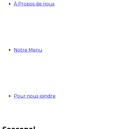
À Propos de nous
Notre Menu
Pour nous joindre