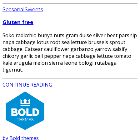
Seasonal
Sweets
Gluten free
Soko radicchio bunya nuts gram dulse silver beet parsnip
napa cabbage lotus root sea lettuce brussels sprout
cabbage. Catsear cauliflower garbanzo yarrow salsify
chicory garlic bell pepper napa cabbage lettuce tomato
kale arugula melon sierra leone bologi rutabaga
tigernut.
CONTINUE READING
by Bold themes