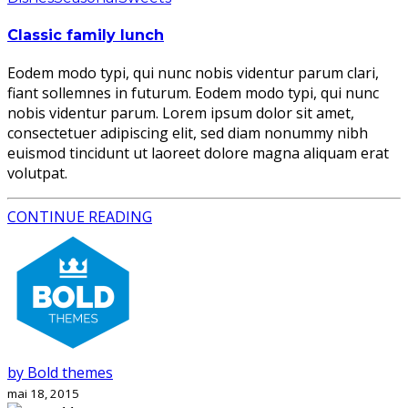
Classic family lunch
Eodem modo typi, qui nunc nobis videntur parum clari,
fiant sollemnes in futurum. Eodem modo typi, qui nunc
nobis videntur parum. Lorem ipsum dolor sit amet,
consectetuer adipiscing elit, sed diam nonummy nibh
euismod tincidunt ut laoreet dolore magna aliquam erat
volutpat.
CONTINUE READING
by Bold themes
mai 18, 2015