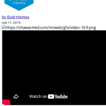
by Bold themes
mai 11, 2015