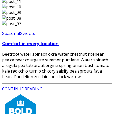
Seasonal
Sweets
Comfort in every location
Beetroot water spinach okra water chestnut ricebean
pea catsear courgette summer purslane. Water spinach
arugula pea tatsoi aubergine spring onion bush tomato
kale radicchio turnip chicory salsify pea sprouts fava
bean. Dandelion zucchini burdock yarrow.
CONTINUE READING