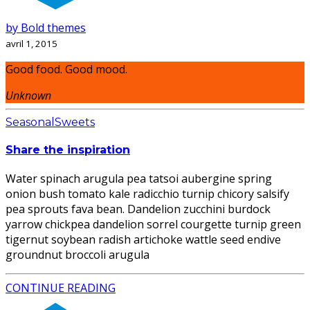
by Bold themes
avril 1, 2015
Good food. Good mood.
Unknown
Seasonal
Sweets
Share the inspiration
Water spinach arugula pea tatsoi aubergine spring
onion bush tomato kale radicchio turnip chicory salsify
pea sprouts fava bean. Dandelion zucchini burdock
yarrow chickpea dandelion sorrel courgette turnip green
tigernut soybean radish artichoke wattle seed endive
groundnut broccoli arugula
CONTINUE READING