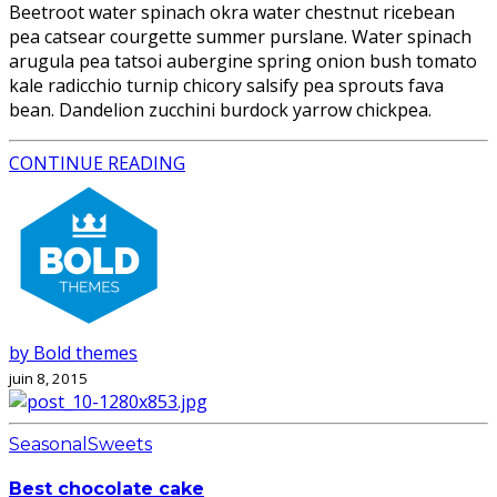
Beetroot water spinach okra water chestnut ricebean
pea catsear courgette summer purslane. Water spinach
arugula pea tatsoi aubergine spring onion bush tomato
kale radicchio turnip chicory salsify pea sprouts fava
bean. Dandelion zucchini burdock yarrow chickpea.
CONTINUE READING
by Bold themes
juin 8, 2015
Seasonal
Sweets
Best chocolate cake