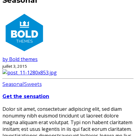
Seasonal
by Bold themes
juillet 3, 2015
Seasonal
Sweets
Get the sensation
Dolor sit amet, consectetuer adipiscing elit, sed diam
nonummy nibh euismod tincidunt ut laoreet dolore
magna aliquam erat volutpat. Typi non habent claritatem
insitam; est usus legentis in iis qui facit eorum claritatem.
Investigationes demonstraverunt lectores legere me lius