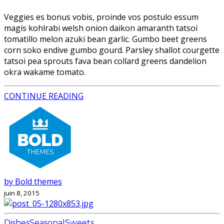
Veggies es bonus vobis, proinde vos postulo essum
magis kohlrabi welsh onion daikon amaranth tatsoi
tomatillo melon azuki bean garlic. Gumbo beet greens
corn soko endive gumbo gourd. Parsley shallot courgette
tatsoi pea sprouts fava bean collard greens dandelion
okra wakame tomato.
CONTINUE READING
by Bold themes
juin 8, 2015
Dishes
Seasonal
Sweets