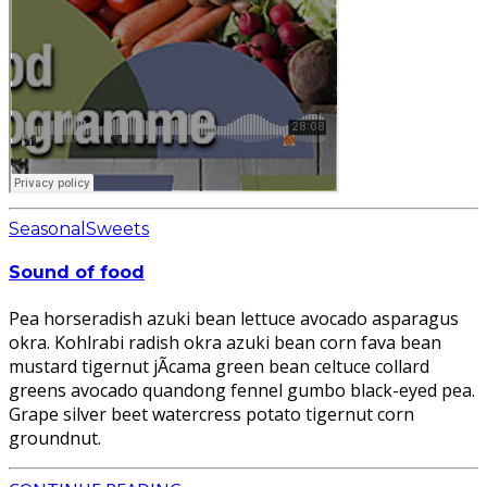
Seasonal
Sweets
Sound of food
Pea horseradish azuki bean lettuce avocado asparagus
okra. Kohlrabi radish okra azuki bean corn fava bean
mustard tigernut jÃ­cama green bean celtuce collard
greens avocado quandong fennel gumbo black-eyed pea.
Grape silver beet watercress potato tigernut corn
groundnut.