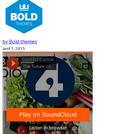
by Bold themes
avril 1, 2015