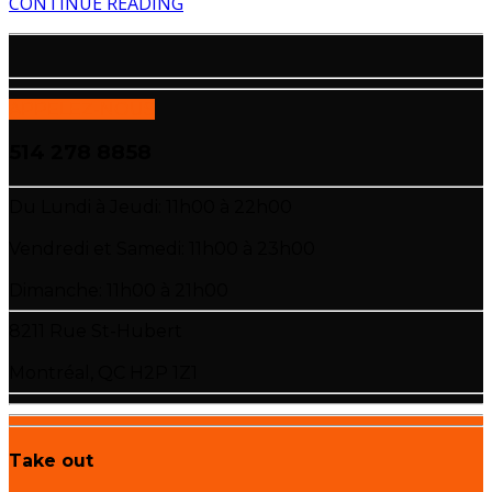
CONTINUE READING
APPELEZ-NOUS
514 278 8858
Du Lundi à Jeudi: 11h00 à 22h00
Vendredi et Samedi: 11h00 à 23h00
Dimanche: 11h00 à 21h00
8211 Rue St-Hubert
Montréal, QC H2P 1Z1
Take out